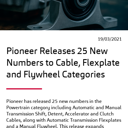
19/03/2021
Pioneer Releases 25 New
Numbers to Cable, Flexplate
and Flywheel Categories
Pioneer has released 25 new numbers in the
Powertrain category including Automatic and Manual
Transmission Shift, Detent, Accelerator and Clutch
Cables, along with Automatic Transmission Flexplates
and a Manual Flywheel. This release expands