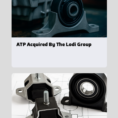
ATP Acquired By The Lodi Group