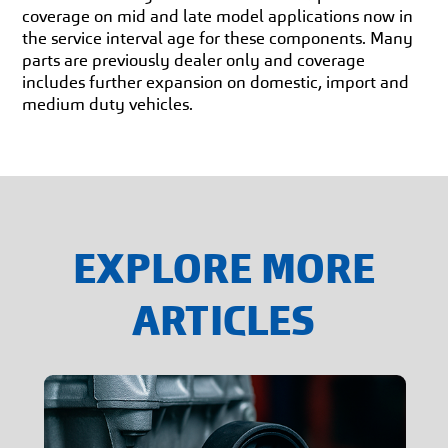
coverage on mid and late model applications now in
the service interval age for these components. Many
parts are previously dealer only and coverage
includes further expansion on domestic, import and
medium duty vehicles.
EXPLORE MORE
ARTICLES