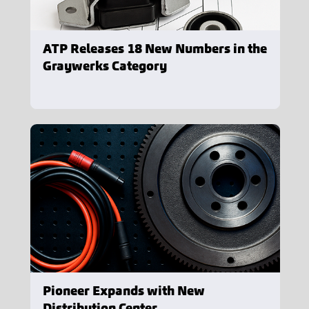
ATP Releases 18 New Numbers in the
Graywerks Category
Pioneer Expands with New
Distribution Center