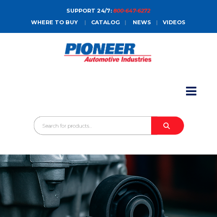
SUPPORT 24/7:
800-647-6272
WHERE TO BUY
|
CATALOG
|
NEWS
|
VIDEOS
HOME
ABOUT
PRODUCTS
CATALOGS
SALES CONTACT
CONTACT