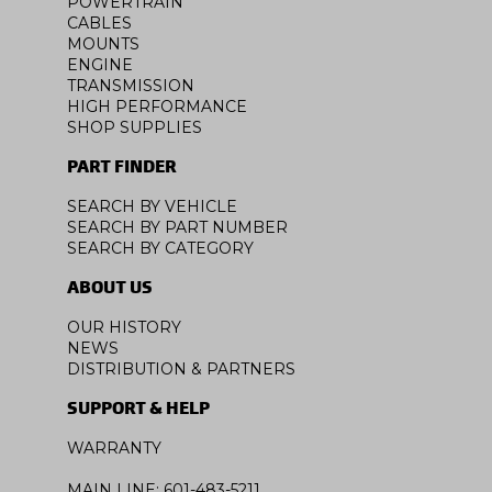
POWERTRAIN
CABLES
MOUNTS
ENGINE
TRANSMISSION
HIGH PERFORMANCE
SHOP SUPPLIES
PART FINDER
SEARCH BY VEHICLE
SEARCH BY PART NUMBER
SEARCH BY CATEGORY
ABOUT US
OUR HISTORY
NEWS
DISTRIBUTION & PARTNERS
SUPPORT & HELP
WARRANTY
MAIN LINE: 601-483-5211