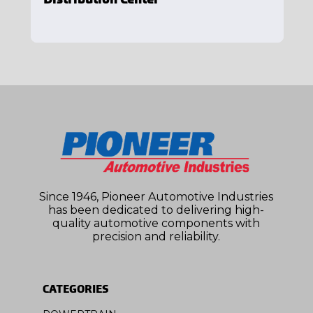
Since 1946, Pioneer Automotive Industries
has been dedicated to delivering high-
quality automotive components with
precision and reliability.
CATEGORIES